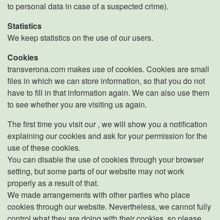
to personal data in case of a suspected crime).
Statistics
We keep statistics on the use of our users.
Cookies
transverona.com makes use of cookies. Cookies are small
files in which we can store information, so that you do not
have to fill in that information again. We can also use them
to see whether you are visiting us again.
The first time you visit our , we will show you a notification
explaining our cookies and ask for your permission for the
use of these cookies.
You can disable the use of cookies through your browser
setting, but some parts of our website may not work
properly as a result of that.
We made arrangements with other parties who place
cookies through our website. Nevertheless, we cannot fully
control what they are doing with their cookies, so please