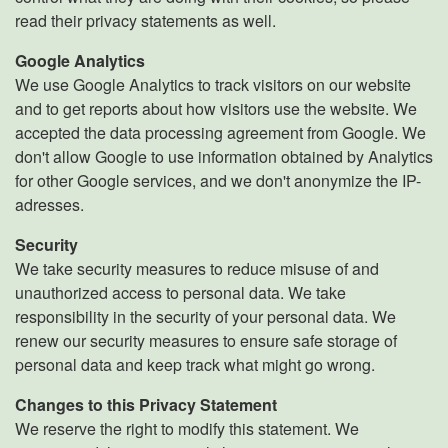
read their privacy statements as well.
Google Analytics
We use Google Analytics to track visitors on our website
and to get reports about how visitors use the website. We
accepted the data processing agreement from Google. We
don't allow Google to use information obtained by Analytics
for other Google services, and we don't anonymize the IP-
adresses.
Security
We take security measures to reduce misuse of and
unauthorized access to personal data. We take
responsibility in the security of your personal data. We
renew our security measures to ensure safe storage of
personal data and keep track what might go wrong.
Changes to this Privacy Statement
We reserve the right to modify this statement. We