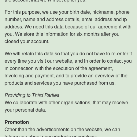
For this purpose, we use your birth date, nickname, phone
number, name and address details, email address and ip
address. We need this data because of our agreement with
you. We store this information for six months after you
closed your account.
We will retain this data so that you do not have to re-enter it
every time you visit our website, and in order to contact you
in connection with the execution of the agreement,
invoicing and payment, and to provide an overview of the
products and services you have purchased from us.
Providing to Third Parties
We collaborate with other organisations, that may receive
your personal data.
Promotion
Other than the advertisements on the website, we can
inform you about new products or services: