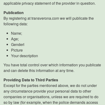
applicable privacy statement of the provider in question.
Publication
By registering at transverona.com we will publicate the
following data:
Name;
Age;
Genderl
Picture
Your description
You have total control over which information you publicate
and can delete this information at any time.
Providing Data to Third Parties
Except for the parties mentioned above, we do not under
any circumstance provide your personal data to other
companies or organisations, unless we are required to do
so by law (for example, when the police demands access