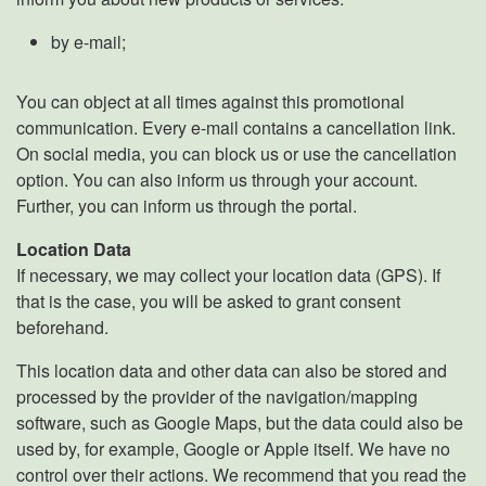
by e-mail;
You can object at all times against this promotional
communication. Every e-mail contains a cancellation link.
On social media, you can block us or use the cancellation
option. You can also inform us through your account.
Further, you can inform us through the portal.
Location Data
If necessary, we may collect your location data (GPS). If
that is the case, you will be asked to grant consent
beforehand.
This location data and other data can also be stored and
processed by the provider of the navigation/mapping
software, such as Google Maps, but the data could also be
used by, for example, Google or Apple itself. We have no
control over their actions. We recommend that you read the