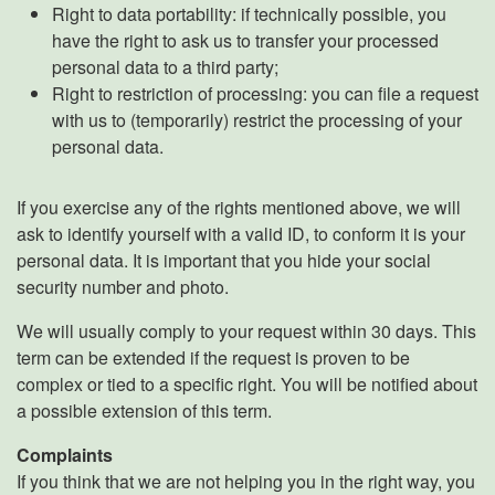
Right to data portability: if technically possible, you
have the right to ask us to transfer your processed
personal data to a third party;
Right to restriction of processing: you can file a request
with us to (temporarily) restrict the processing of your
personal data.
If you exercise any of the rights mentioned above, we will
ask to identify yourself with a valid ID, to conform it is your
personal data. It is important that you hide your social
security number and photo.
We will usually comply to your request within 30 days. This
term can be extended if the request is proven to be
complex or tied to a specific right. You will be notified about
a possible extension of this term.
Complaints
If you think that we are not helping you in the right way, you