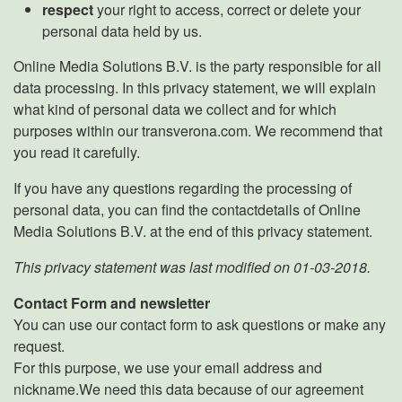
respect
your right to access, correct or delete your
personal data held by us.
Online Media Solutions B.V. is the party responsible for all
data processing. In this privacy statement, we will explain
what kind of personal data we collect and for which
purposes within our transverona.com. We recommend that
you read it carefully.
If you have any questions regarding the processing of
personal data, you can find the contactdetails of Online
Media Solutions B.V. at the end of this privacy statement.
This privacy statement was last modified on 01-03-2018.
Contact Form and newsletter
You can use our contact form to ask questions or make any
request.
For this purpose, we use your email address and
nickname.We need this data because of our agreement