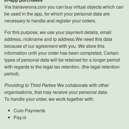
Via transverona.com you can buy virtual objects which can
be used in the app, for which your personal data are
necessary to handle and register your orders.
For this purpose, we use your payment details, email
address, nickname and ip address.We need this data
because of our agreement with you. We store this
information until your order has been completed. Certain
types of personal data will be retained for a longer period
with regards to the legal tax retention. (the legal retention
period).
Providing to Third Parties
We collaborate with other
organisations, that may receive your personal data.
To handle your order, we work together with:
Curo Payments
Pay.nl