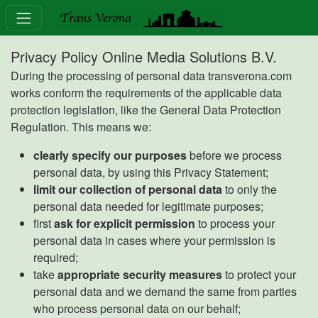
Privacy Policy Online Media Solutions B.V.
During the processing of personal data transverona.com
works conform the requirements of the applicable data
protection legislation, like the General Data Protection
Regulation. This means we:
clearly specify our purposes
before we process
personal data, by using this Privacy Statement;
limit our collection of personal data
to only the
personal data needed for legitimate purposes;
first
ask for explicit permission
to process your
personal data in cases where your permission is
required;
take
appropriate security measures
to protect your
personal data and we demand the same from parties
who process personal data on our behalf;