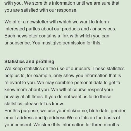
with you. We store this information until we are sure that
you are satisfied with our response.
We offer a newsletter with which we want to inform
interested parties about our products and / or services.
Each newsletter contains a link with which you can
unsubscribe. You must give permission for this.
Statistics and profiling
We keep statistics on the use of our users. These statistics
help us to, for example, only show you information that is
relevant to you. We may combine personal data to get to
know more about you. We will of course respect your
privacy at all times. If you do not want us to do these
statistics, please let us know.
For this purpose, we use your nickname, birth date, gender,
email address and ip address.We do this on the basis of
your consent. We store this information for three months.