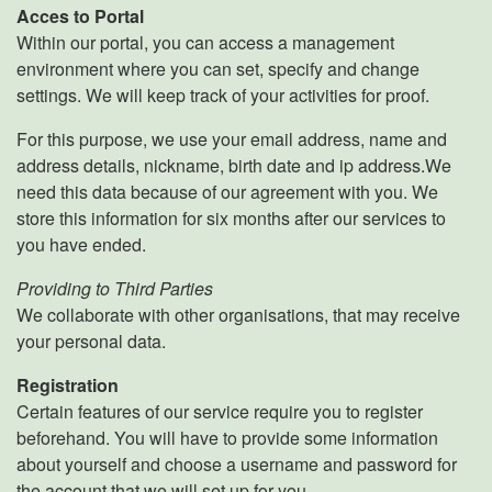
Acces to Portal
Within our portal, you can access a management
environment where you can set, specify and change
settings. We will keep track of your activities for proof.
For this purpose, we use your email address, name and
address details, nickname, birth date and ip address.We
need this data because of our agreement with you. We
store this information for six months after our services to
you have ended.
Providing to Third Parties
We collaborate with other organisations, that may receive
your personal data.
Registration
Certain features of our service require you to register
beforehand. You will have to provide some information
about yourself and choose a username and password for
the account that we will set up for you.