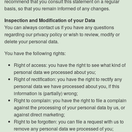
recommend that you consult this statement on a regular
basis, so that you remain informed of any changes.
Inspection and Modification of your Data
You can always contact us if you have any questions
regarding our privacy policy or wish to review, modify or
delete your personal data.
You have the following rights:
Right of access: you have the right to see what kind of
personal data we processed about you;
Right of rectification: you have the right to rectify any
personal data we have processed about you, if this
information is (partially) wrong;
Right to complain: you have the right to file a complain
against the processing of your personal data by us, or
against direct marketing;
Right to be forgotten: you can file a request with us to
remove any personal data we processed of you;