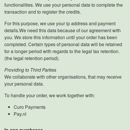
functionalities. We use your personal data to complete the
transaction and to register the credits.
For this purpose, we use your ip address and payment
details.We need this data because of our agreement with
you. We store this information until your order has been
completed. Certain types of personal data will be retained
for a longer period with regards to the legal tax retention.
(the legal retention period).
Providing to Third Parties
We collaborate with other organisations, that may receive
your personal data.
To handle your order, we work together with:
Curo Payments
Pay.nl
In-app purchases