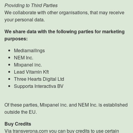
Providing to Third Parties
We collaborate with other organisations, that may receive
your personal data.
We share data with the following parties for marketing
purposes:
Mediamailings
NEM Inc.
Mixpanel inc.
Lead Vitamin Kft
Three Hearts Digital Ltd
Supporta Interactiva BV
Of these parties, Mixpanel inc. and NEM Inc. is established
outside the EU.
Buy Credits
Via transverona.com you can buy credits to use certain